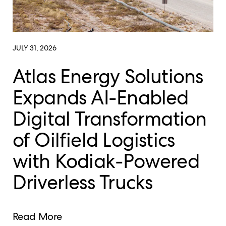
JULY 31, 2026
Atlas Energy Solutions
Expands AI-Enabled
Digital Transformation
of Oilfield Logistics
with Kodiak-Powered
Driverless Trucks
Read More