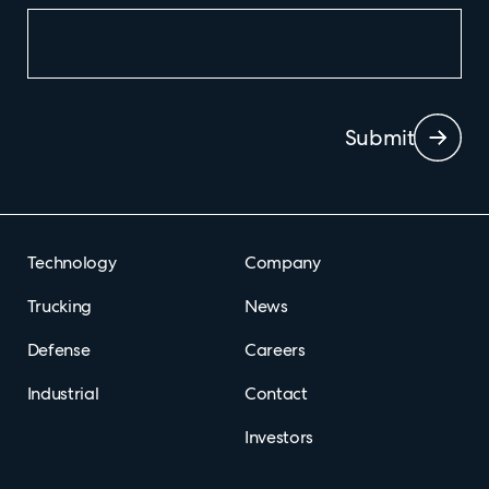
Submit
Technology
Company
Trucking
News
Defense
Careers
Industrial
Contact
Investors