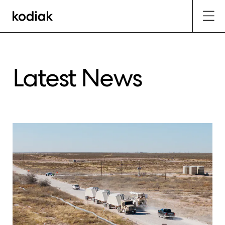
Latest News