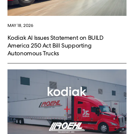
MAY 18, 2026
Kodiak AI Issues Statement on BUILD
America 250 Act Bill Supporting
Autonomous Trucks