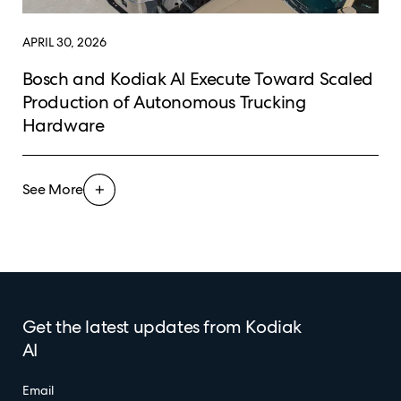
APRIL 30, 2026
Bosch and Kodiak AI Execute Toward Scaled
Production of Autonomous Trucking
Hardware
See More
Get the latest updates from Kodiak
AI
Email