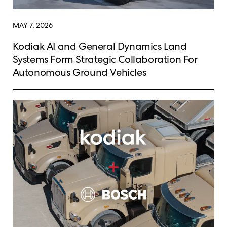
MAY 7, 2026
Kodiak AI and General Dynamics Land
Systems Form Strategic Collaboration For
Autonomous Ground Vehicles