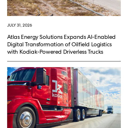
JULY 31, 2026
Atlas Energy Solutions Expands AI-Enabled
Digital Transformation of Oilfield Logistics
with Kodiak-Powered Driverless Trucks