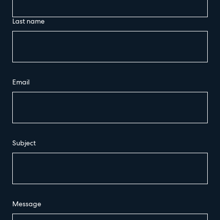
Last name
Email
Subject
Message