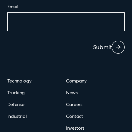
Email
Submit
Technology
Company
Trucking
News
Defense
Careers
Industrial
Contact
Investors