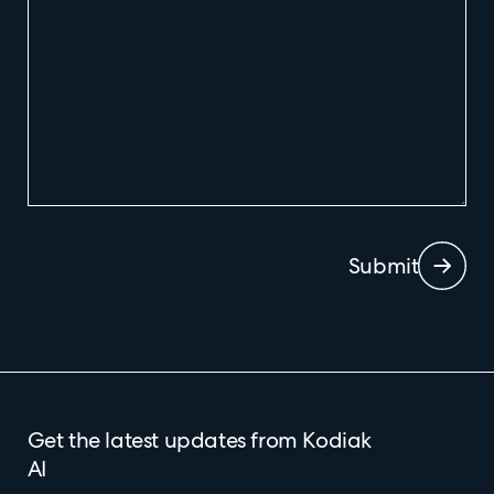
Submit
Get the latest updates from Kodiak
AI