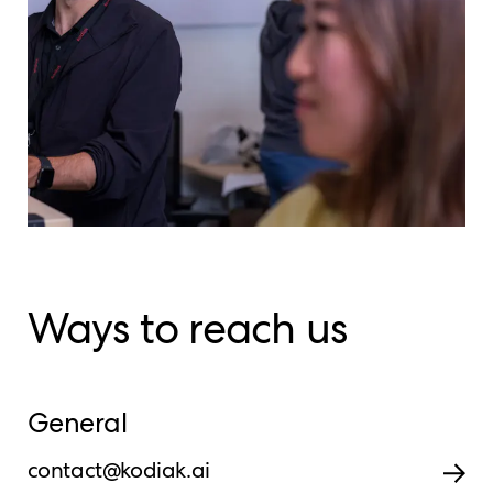
Ways to reach us
General
contact@kodiak.ai