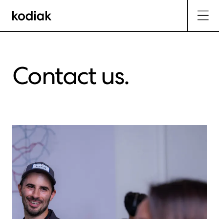
Contact us.