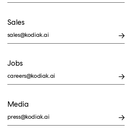
Sales
sales@kodiak.ai
Jobs
careers@kodiak.ai
Media
press@kodiak.ai