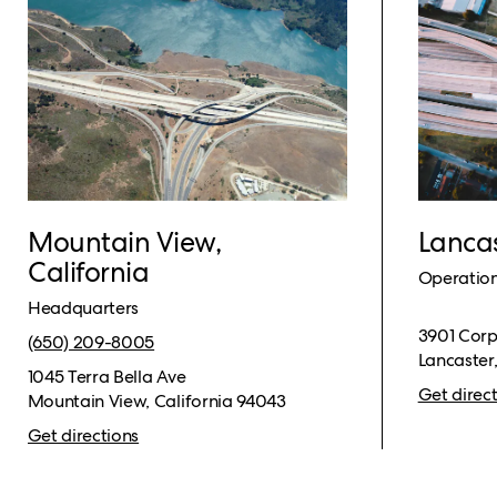
Mountain View,
Lancas
California
Operatio
Headquarters
3901 Corp
(650) 209-8005​
Lancaster
1045 Terra Bella Ave
Get direc
Mountain View, California 94043
Get directions