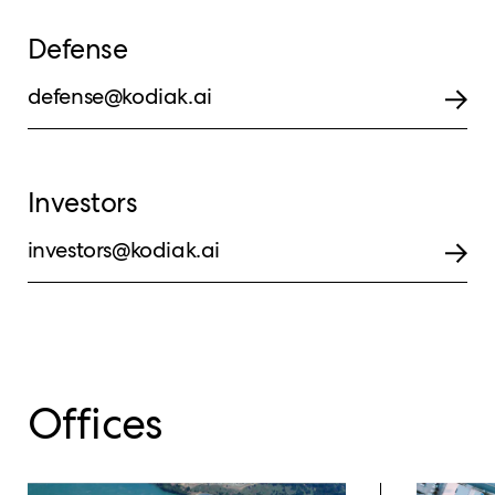
Defense
defense@kodiak.ai
Investors
investors@kodiak.ai
Offices