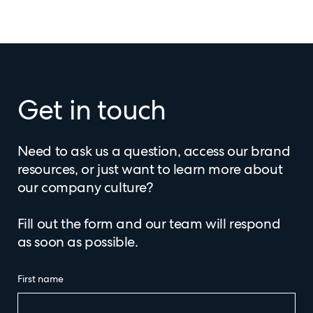
Get in touch
Need to ask us a question, access our brand
resources, or just want to learn more about
our company culture?
Fill out the form and our team will respond
as soon as possible.
First name