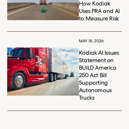
How Kodiak
Uses PRA and AI
to Measure Risk
MAY 18, 2026
Kodiak AI Issues
Statement on
BUILD America
250 Act Bill
Supporting
Autonomous
Trucks