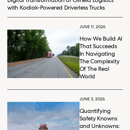
with Kodiak-Powered Driverless Trucks
JUNE 11, 2026
How We Build AI
That Succeeds
In Navigating
The Complexity
Of The Real
World
JUNE 3, 2026
Quantifying
Safety Knowns
and Unknowns: