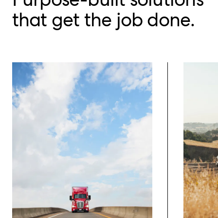
that get the job done.