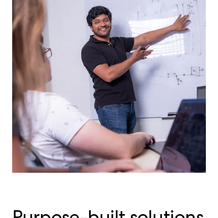
Purpose-built solutions