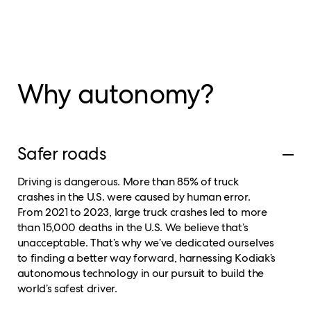
Why autonomy?
Safer roads
Driving is dangerous. More than 85% of truck
crashes in the U.S. were caused by human error.
From 2021 to 2023, large truck crashes led to more
than 15,000 deaths in the U.S. We believe that’s
unacceptable. That’s why we’ve dedicated ourselves
to finding a better way forward, harnessing Kodiak’s
autonomous technology in our pursuit to build the
world’s safest driver.