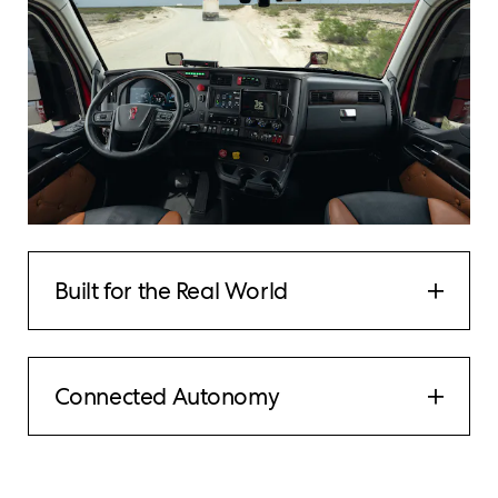
Built for the Real World
Connected Autonomy