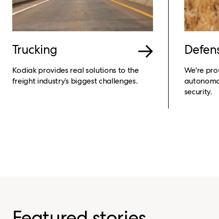
Trucking
Defen
Kodiak provides real solutions to the
We're pro
freight industry’s biggest challenges.
autonomou
security.
Featured stories