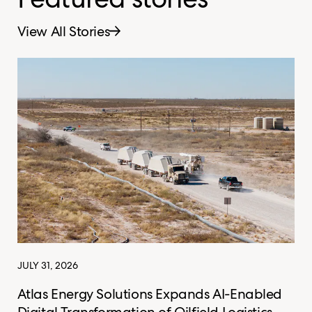
View All Stories
JULY 31, 2026
Atlas Energy Solutions Expands AI-Enabled
Digital Transformation of Oilfield Logistics