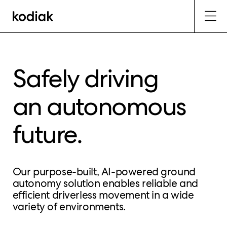
Safely driving
an autonomous
future.
Our purpose-built, AI-powered ground
autonomy solution enables reliable and
efficient driverless movement in a wide
variety of environments.