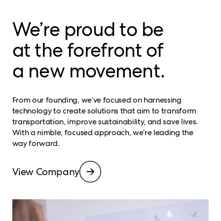
We’re proud to be
at the forefront of
a new movement.
From our founding, we’ve focused on harnessing
technology to create solutions that aim to transform
transportation, improve sustainability, and save lives.
With a nimble, focused approach, we’re leading the
way forward.
View Company