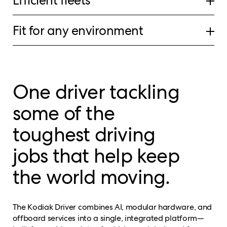
Efficient fleets
Fit for any environment
One driver tackling
some of the
toughest driving
jobs that help keep
the world moving.
The Kodiak Driver combines AI, modular hardware, and
offboard services into a single, integrated platform—