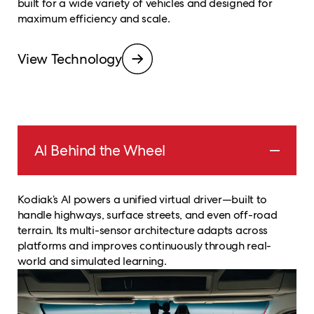
built for a wide variety of vehicles and designed for
maximum efficiency and scale.
View Technology
AI Behind the Wheel
Kodiak’s AI powers a unified virtual driver—built to
handle highways, surface streets, and even off-road
terrain. Its multi-sensor architecture adapts across
platforms and improves continuously through real-
world and simulated learning.