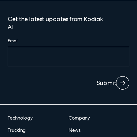
Get the latest updates from Kodiak
AI
Email
Submit
Technology
Company
Trucking
News