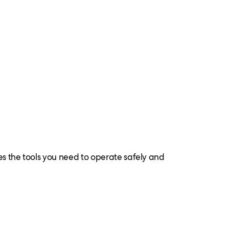
es the tools you need to operate safely and