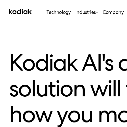
Technology
Industries
Company
Kodiak AI's d
solution wil
how you mo