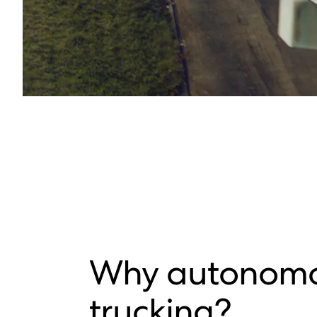
Why autonom
trucking?