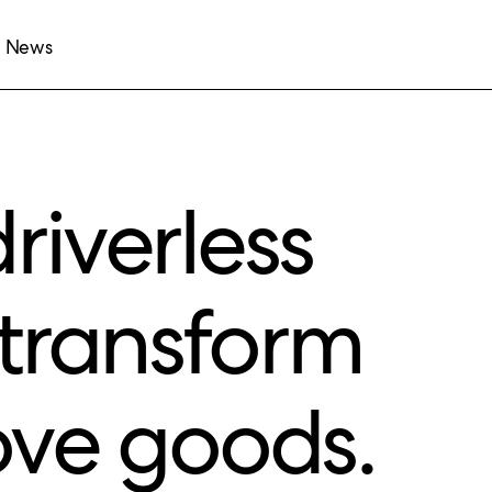
News
riverless
l transform
ve goods.