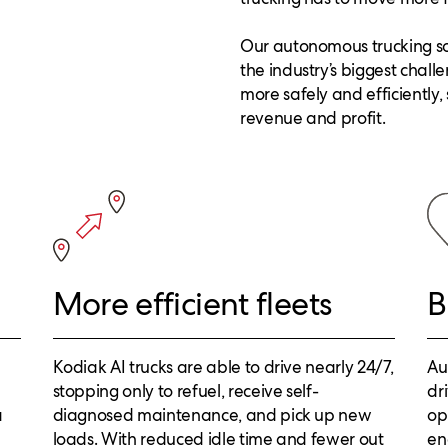
Our autonomous trucking sol
the industry’s biggest chall
more safely and efficiently,
revenue and profit.
More efficient fleets
B
Kodiak AI trucks are able to drive nearly 24/7,
Au
stopping only to refuel, receive self-
dr
a
diagnosed maintenance, and pick up new
op
loads. With reduced idle time and fewer out
en