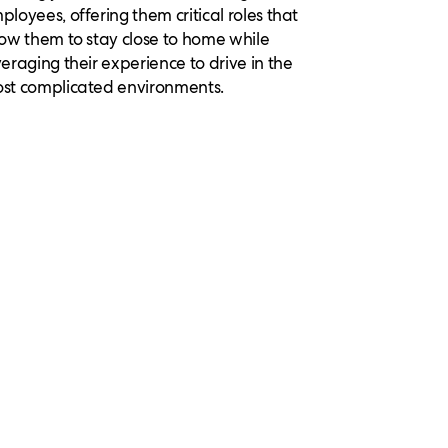
ployees, offering them critical roles that
low them to stay close to home while
veraging their experience to drive in the
st complicated environments.