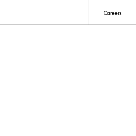
Careers