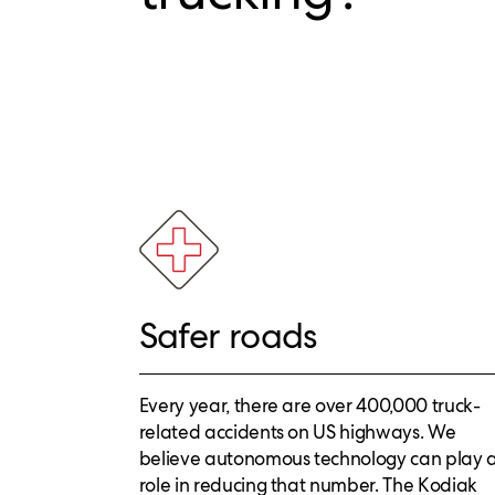
Safer roads
Every year, there are over 400,000 truck-
related accidents on US highways. We
believe autonomous technology can play 
role in reducing that number. The Kodiak