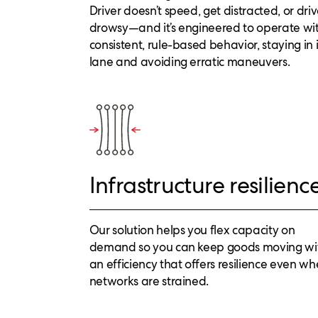
Driver doesn’t speed, get distracted, or dri
drowsy—and it’s engineered to operate wi
consistent, rule-based behavior, staying in i
lane and avoiding erratic maneuvers.
Infrastructure resilienc
Our solution helps you flex capacity on
demand so you can keep goods moving wi
an efficiency that offers resilience even w
networks are strained.