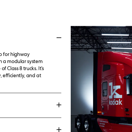
up for highway
h a modular system
f Class 8 trucks. It’s
 efficiently, and at