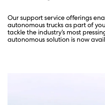
Our support service offerings en
autonomous trucks as part of your
tackle the industry’s most pressin
autonomous solution is now avail