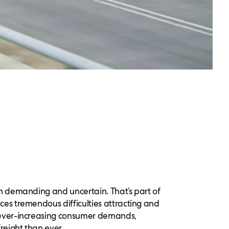
oth demanding and uncertain. That’s part of
ces tremendous difficulties attracting and
d ever-increasing consumer demands,
reight than ever.