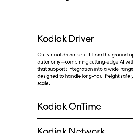
Kodiak Driver
Our virtual driver is built from the ground 
autonomy—combining cutting-edge AI wit
that supports integration into a wide range o
designed to handle long-haul freight safely,
scale.
Kodiak OnTime
Kodiak Network