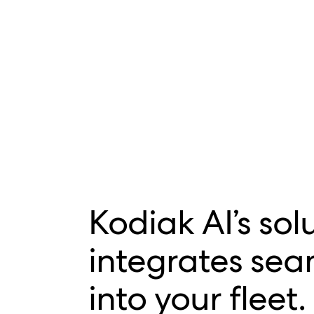
Kodiak AI’s sol
integrates sea
into your fleet.