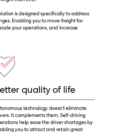
ution is designed specifically to address
enges. Enabling you to move freight far
 scale your operations, and increase
etter quality of life
tonomous technology doesn’t eliminate
ivers. It complements them. Self-driving
erations help ease the driver shortages by
abling you to attract and retain great