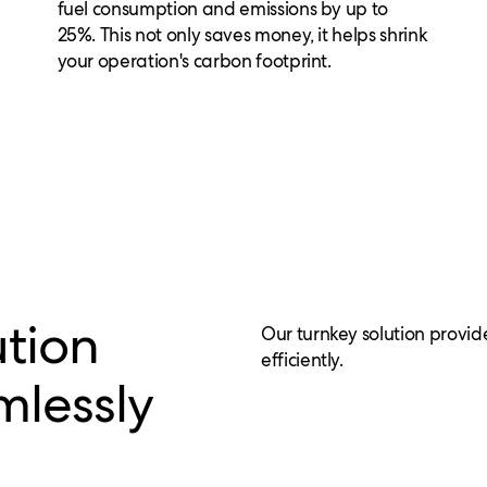
fuel consumption and emissions by up to
25%. This not only saves money, it helps shrink
your operation's carbon footprint.
ution
Our turnkey solution provid
efficiently.
mlessly