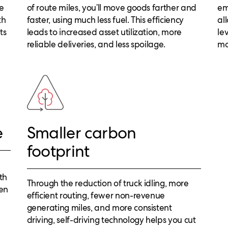
ve
of route miles, you’ll move goods farther and
em
th
faster, using much less fuel. This efficiency
al
ts
leads to increased asset utilization, more
le
reliable deliveries, and less spoilage.
mo
e
Smaller carbon
footprint
th
Through the reduction of truck idling, more
hen
efficient routing, fewer non-revenue
generating miles, and more consistent
driving, self-driving technology helps you cut