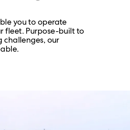
able you to operate
 fleet. Purpose-built to
g challenges, our
able.