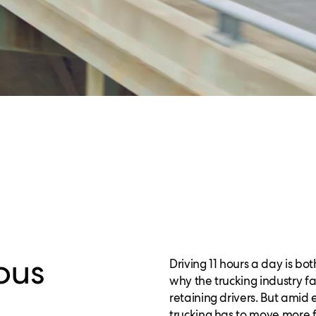
ous
Driving 11 hours a day is b
why the trucking industry fa
retaining drivers. But ami
trucking has to move more f