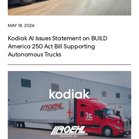
MAY 18, 2026
Kodiak AI Issues Statement on BUILD
America 250 Act Bill Supporting
Autonomous Trucks