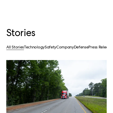
Stories
All Stories
Technology
Safety
Company
Defense
Press Release