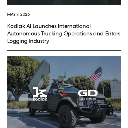
MAY 7, 2026
Kodiak AI Launches International
Autonomous Trucking Operations and Enters
Logging Industry