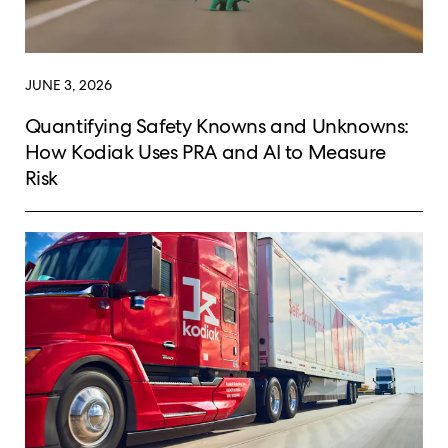
JUNE 3, 2026
Quantifying Safety Knowns and Unknowns:
How Kodiak Uses PRA and AI to Measure
Risk