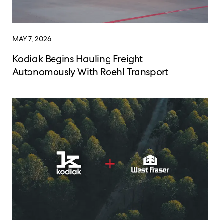
MAY 7, 2026
Kodiak Begins Hauling Freight
Autonomously With Roehl Transport