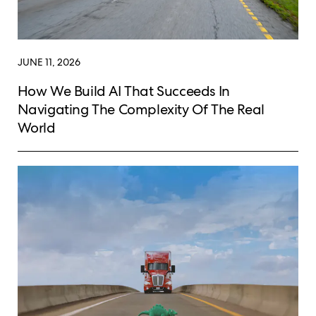
JUNE 11, 2026
How We Build AI That Succeeds In
Navigating The Complexity Of The Real
World