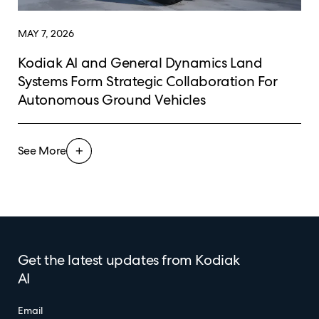
MAY 7, 2026
Kodiak AI and General Dynamics Land
Systems Form Strategic Collaboration For
Autonomous Ground Vehicles
See More
Get the latest updates from Kodiak
AI
Email