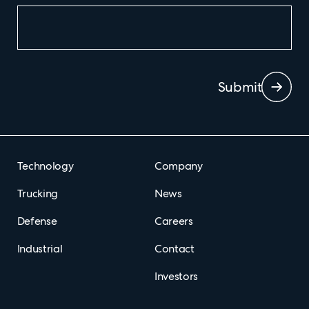
Submit
Technology
Company
Trucking
News
Defense
Careers
Industrial
Contact
Investors