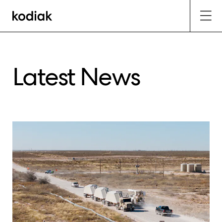
Latest News