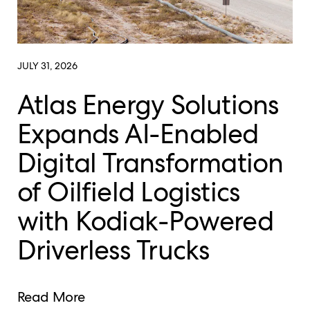
JULY 31, 2026
Atlas Energy Solutions
Expands AI-Enabled
Digital Transformation
of Oilfield Logistics
with Kodiak-Powered
Driverless Trucks
Read More