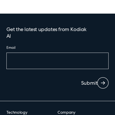
Get the latest updates from Kodiak
AI
Email
Submit
Technology
Company