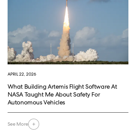
APRIL 22, 2026
What Building Artemis Flight Software At
NASA Taught Me About Safety For
Autonomous Vehicles
See More