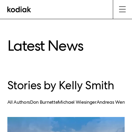
Latest News
Stories by Kelly Smith
All Authors
Don Burnette
Michael Wiesinger
Andreas Wendel