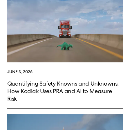
JUNE 3, 2026
Quantifying Safety Knowns and Unknowns:
How Kodiak Uses PRA and AI to Measure
Risk