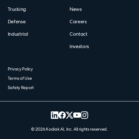
Trucking
News
Defense
Careers
Industrial
Contact
Investors
Privacy Policy
Terms of Use
Safety Report
©
2026
Kodiak AI, Inc. All rights reserved.