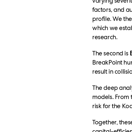
varying severit
factors, and a
profile. We t
which we estab
research.
The second is
BreakPoint hun
result in colli
The deep analy
models. From t
risk for the Ko
Together, thes
capital-effici