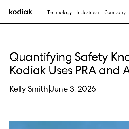
Technology
Industries
Company
Quantifying Safety K
Kodiak Uses PRA and A
Kelly Smith
|
June 3, 2026