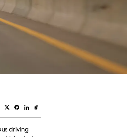
us driving