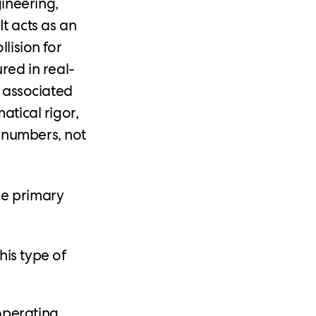
ineering,
It acts as an
lision for
red in real-
y associated
atical rigor,
 numbers, not
ee primary
is type of
operating