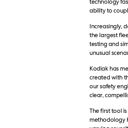
technology fast
ability to cou
Increasingly, 
the largest fle
testing and si
unusual scenari
Kodiak has met
created with t
our safety eng
clear, compelli
The first tool i
methodology Ko