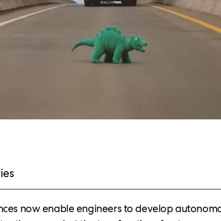
ies
nces now enable engineers to develop autonomo