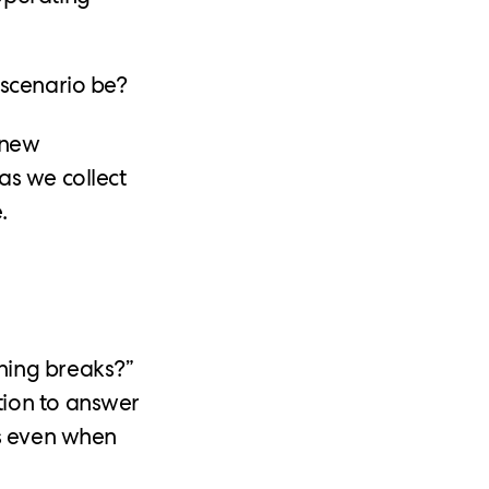
 scenario be?
 new
as we collect
.
hing breaks?”
tion to answer
os even when