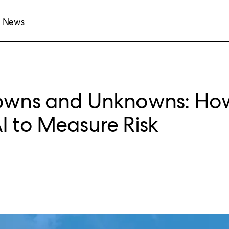
News
nowns and Unknowns: Ho
I to Measure Risk