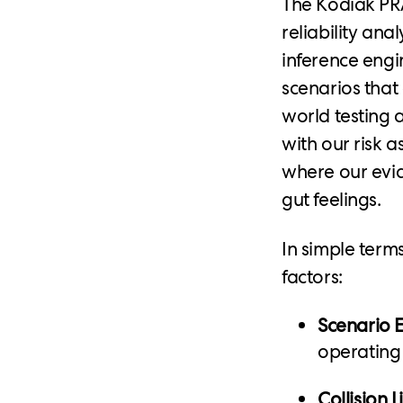
The Kodiak PRA
reliability anal
inference engin
scenarios that 
world testing a
with our risk a
where our evid
gut feelings.
In simple term
factors:
Scenario 
operating
Collision L