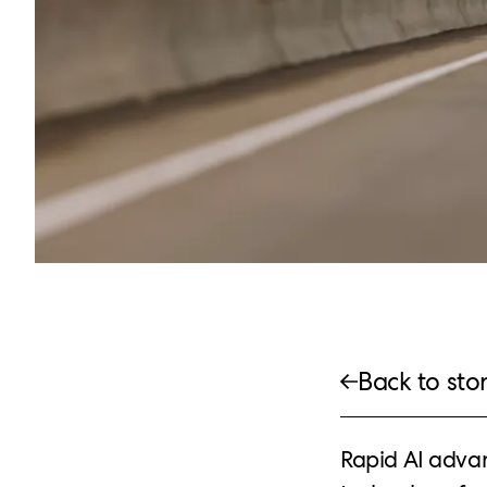
Back to stor
Rapid AI adva