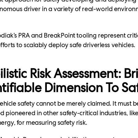
omous driver in a variety of real-world enviro
odiak’s PRA and BreakPoint tooling represent criti
forts to scalably deploy safe driverless vehicles.
listic Risk Assessment: Br
ifiable Dimension To Sa
icle safety cannot be merely claimed. It must b
 pioneered in other safety-critical industries, li
ergy, for measuring safety risk.