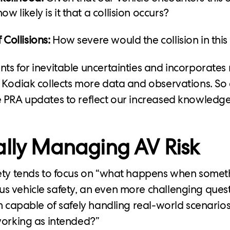
ow likely is it that a collision occurs?
 Collisions:
How severe would the collision in this
ts for inevitable uncertainties and incorporates
 Kodiak collects more data and observations. So 
 PRA updates to reflect our increased knowledge
ally Managing AV Risk
fety tends to focus on “what happens when somet
 vehicle safety, an even more challenging ques
em capable of safely handling real-world scenari
working as intended?”