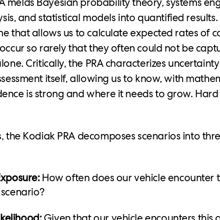
 melds Bayesian probability theory, systems eng
ysis, and statistical models into quantified results. 
e that allows us to calculate expected rates of col
occur so rarely that they often could not be captu
lone. Critically, the PRA characterizes uncertaint
ssessment itself, allowing us to know, with mathem
ence is strong and where it needs to grow. Hard
s, the Kodiak PRA decomposes scenarios into thr
Exposure:
How often does our vehicle encounter th
 scenario?
ikelihood:
Given that our vehicle encounters this 