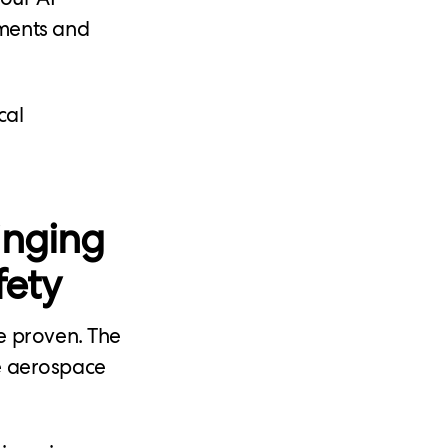
nments and
cal
inging
fety
e proven. The
ke aerospace