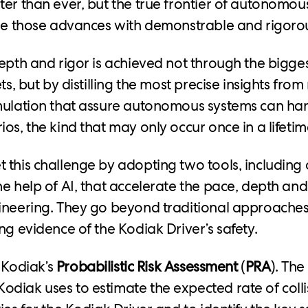
er than ever, but the true frontier of autonomous
ple those advances with demonstrable and rigorou
depth and rigor is achieved not through the bigge
ets, but by distilling the most precise insights fro
mulation that assure autonomous systems can ha
os, the kind that may only occur once in a lifetim
 this challenge by adopting two tools, including
he help of AI, that accelerate the pace, depth and
ineering. They go beyond traditional approaches
ng evidence of the Kodiak Driver’s safety.
s Kodiak’s
Probabilistic Risk Assessment
(
PRA
). The
diak uses to estimate the expected rate of colli