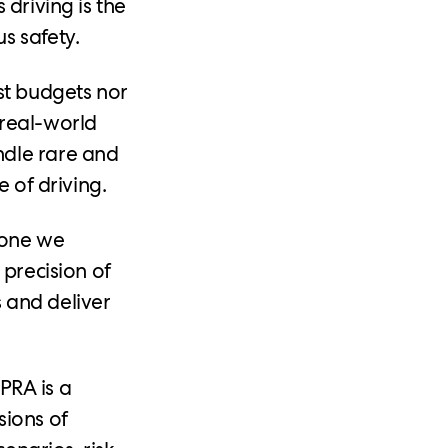
 driving is the
s safety.
st budgets nor
m real-world
ndle rare and
e of driving.
 one we
 precision of
 and deliver
 PRA is a
sions of