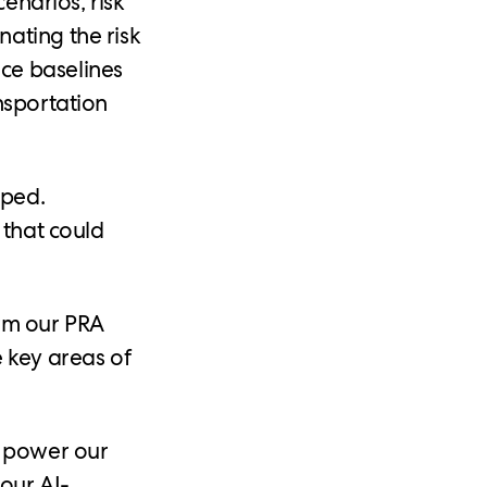
cenarios, risk
ating the risk
ce baselines
nsportation
oped.
 that could
orm our PRA
 key areas of
d power our
our AI-