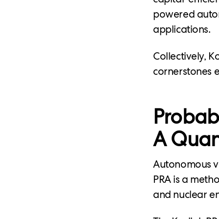
powered auton
applications.
Collectively, K
cornerstones ef
Probabi
A Quant
Autonomous veh
PRA is a method
and nuclear en