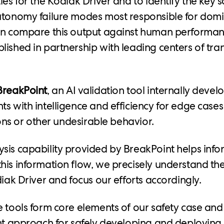
ies for the Kodiak Driver and to identify the key s
utonomy failure modes most responsible for domin
hen compare this output against human performan
lished in partnership with leading centers of tra
BreakPoint
, an AI validation tool internally devel
ts with intelligence and efficiency for edge cases
sions or other undesirable behavior.
sis capability provided by BreakPoint helps inf
his information flow, we precisely understand the
diak Driver and focus our efforts accordingly.
e tools form core elements of our safety case an
ent approach for safely developing and deploying 