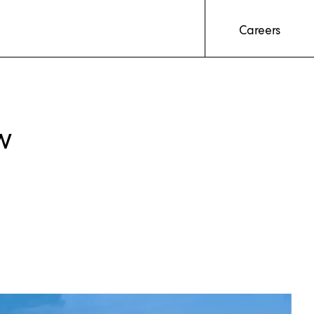
Careers
w