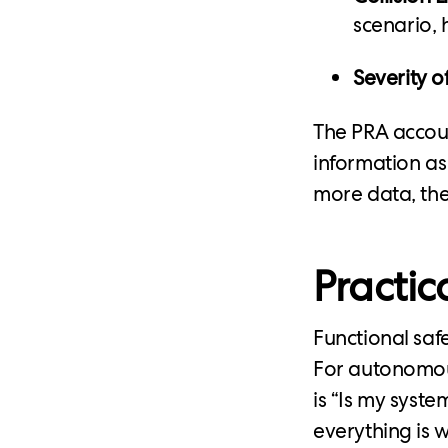
scenario, h
Severity of
The PRA accoun
information as
more data, the
Practic
Functional sa
For autonomous
is “Is my syst
everything is 