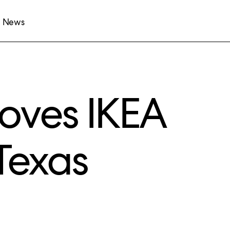
News
oves IKEA
Texas