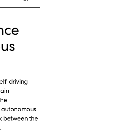
nce
ous
self-driving
hain
The
ak autonomous
ek between the
.