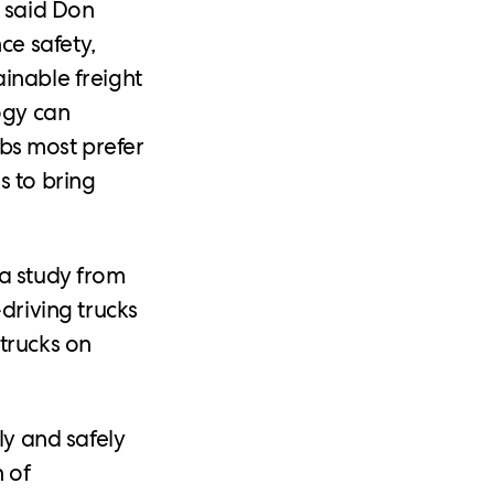
” said Don
ce safety,
inable freight
ogy can
jobs most prefer
s to bring
 a study from
driving trucks
trucks on
ly and safely
 of