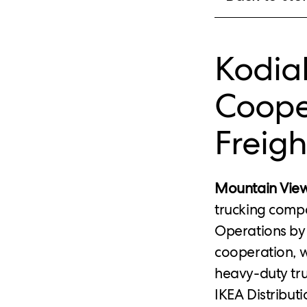
Kodia
Coope
Freigh
Mountain View
trucking compa
Operations by 
cooperation, 
heavy-duty tr
IKEA Distribut