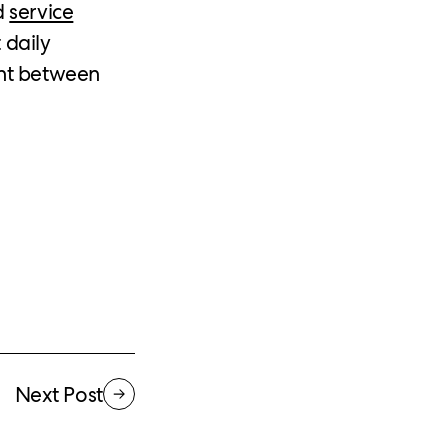
d
service
 daily
ght between
Next Post