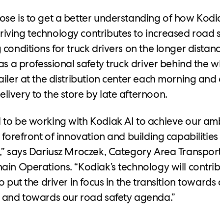
se is to get a better understanding of how Kodia
ving technology contributes to increased road 
conditions for truck drivers on the longer distanc
has a professional safety truck driver behind the 
ailer at the distribution center each morning and
ivery to the store by late afternoon.
to be working with Kodiak AI to achieve our amb
 forefront of innovation and building capabilities 
,” says Dariusz Mroczek, Category Area Transpo
ain Operations. “Kodiak’s technology will contri
o put the driver in focus in the transition towar
n and towards our road safety agenda.”