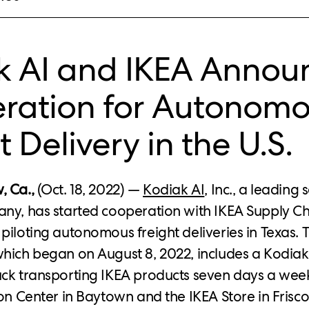
k AI and IKEA Annou
ration for Autonom
t Delivery in the U.S.
, Ca.,
(Oct. 18, 2022) —
Kodiak AI
, Inc., a leading 
ny, has started cooperation with IKEA Supply C
piloting autonomous freight deliveries in Texas. 
which began on August 8, 2022, includes a Kodi
uck transporting IKEA products seven days a we
ion Center in Baytown and the IKEA Store in Frisco