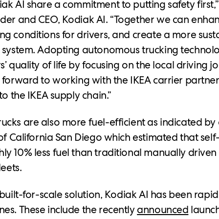
ak AI share a commitment to putting safety first,
der and CEO, Kodiak AI. “Together we can enhan
g conditions for drivers, and create a more susta
n system. Adopting autonomous trucking technol
’ quality of life by focusing on the local driving 
 forward to working with the IKEA carrier partner
to the IKEA supply chain.”
cks are also more fuel-efficient as indicated by
of California San Diego which estimated that self-
y 10% less fuel than traditional manually driven 
leets.
built-for-scale solution, Kodiak AI has been rapid
es. These include the recently
announced
launch