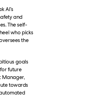
k AI’s
safety and
es. The self-
wheel who picks
 oversees the
itious goals
for future
rt Manager,
bute towards
ds automated