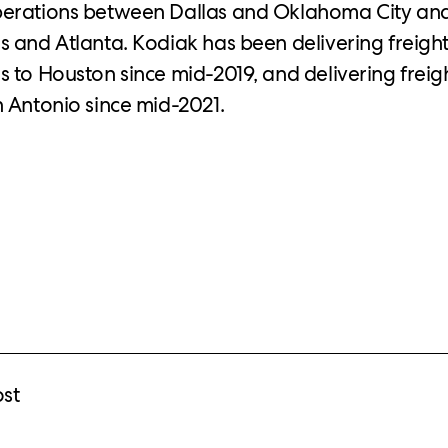
erations between Dallas and Oklahoma City an
s and Atlanta. Kodiak has been delivering freight
 to Houston since mid-2019, and delivering frei
 Antonio since mid-2021.
ost