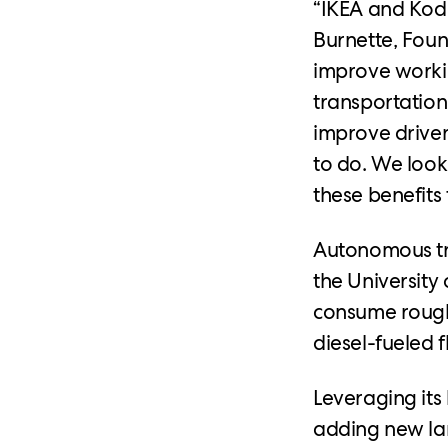
“IKEA and Kodi
Burnette, Foun
improve workin
transportatio
improve drivers
to do. We look
these benefits 
Autonomous tru
the University 
consume roughl
diesel-fueled f
Leveraging its 
adding new lan