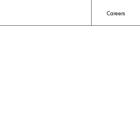
Careers