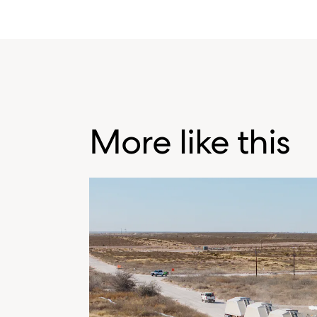
More like this