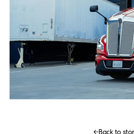
Back to stor