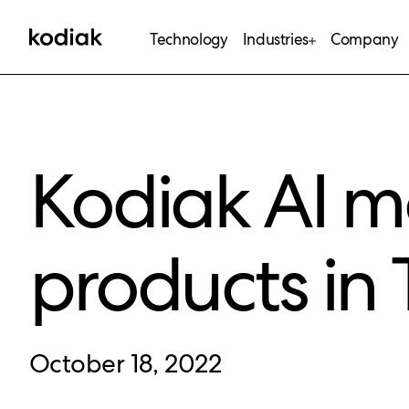
Technology
Industries
Company
Kodiak AI m
products in 
October 18, 2022