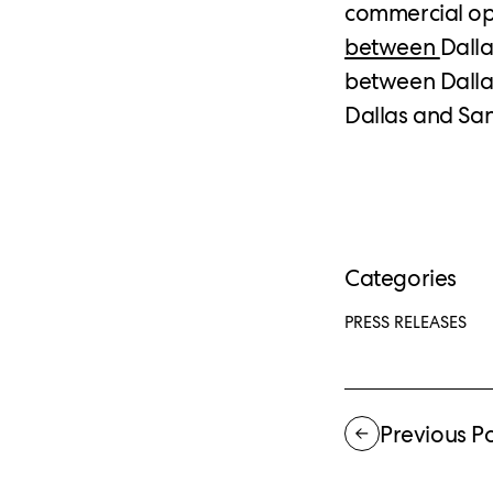
commercial op
between
Dalla
between Dallas
Dallas and San
Categories
PRESS RELEASES
Previous P