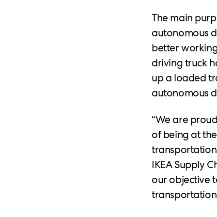
The main purpo
autonomous dri
better working 
driving truck 
up a loaded tr
autonomous del
“We are proud 
of being at the
transportation
IKEA Supply Ch
our objective t
transportatio