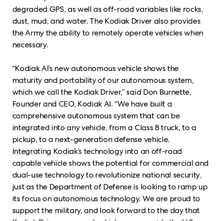
degraded GPS, as well as off-road variables like rocks,
dust, mud, and water. The Kodiak Driver also provides
the Army the ability to remotely operate vehicles when
necessary.
“Kodiak AI’s new autonomous vehicle shows the
maturity and portability of our autonomous system,
which we call the Kodiak Driver,” said Don Burnette,
Founder and CEO, Kodiak AI. “We have built a
comprehensive autonomous system that can be
integrated into any vehicle, from a Class 8 truck, to a
pickup, to a next-generation defense vehicle.
Integrating Kodiak’s technology into an off-road
capable vehicle shows the potential for commercial and
dual-use technology to revolutionize national security,
just as the Department of Defense is looking to ramp up
its focus on autonomous technology. We are proud to
support the military, and look forward to the day that