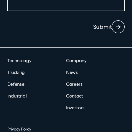
Submit
Technology
Company
Trucking
News
Defense
Careers
Industrial
Contact
Investors
Privacy Policy