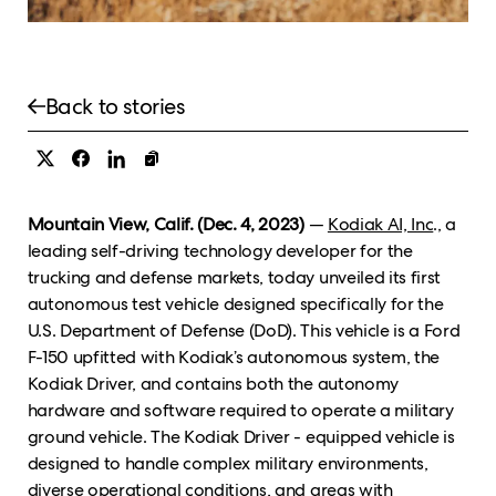
Back to stories
Mountain View, Calif. (Dec. 4, 2023)
—
Kodiak AI, Inc
., a
leading self-driving technology developer for the
trucking and defense markets, today unveiled its first
autonomous test vehicle designed specifically for the
U.S. Department of Defense (DoD). This vehicle is a Ford
F-150 upfitted with Kodiak’s autonomous system, the
Kodiak Driver, and contains both the autonomy
hardware and software required to operate a military
ground vehicle. The Kodiak Driver - equipped vehicle is
designed to handle complex military environments,
diverse operational conditions, and areas with