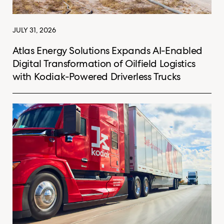
JULY 31, 2026
Atlas Energy Solutions Expands AI-Enabled
Digital Transformation of Oilfield Logistics
with Kodiak-Powered Driverless Trucks