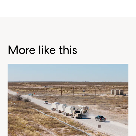
More like this