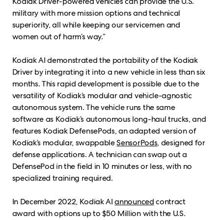
Kodiak Driver-powered vehicles can provide the U.S.
military with more mission options and technical
superiority, all while keeping our servicemen and
women out of harm’s way.”
Kodiak AI demonstrated the portability of the Kodiak
Driver by integrating it into a new vehicle in less than six
months. This rapid development is possible due to the
versatility of Kodiak’s modular and vehicle-agnostic
autonomous system. The vehicle runs the same
software as Kodiak’s autonomous long-haul trucks, and
features Kodiak DefensePods, an adapted version of
Kodiak’s modular, swappable
SensorPods
, designed for
defense applications. A technician can swap out a
DefensePod in the field in 10 minutes or less, with no
specialized training required.
In December 2022, Kodiak AI
announced
contract
award with options up to $50 Million with the U.S.