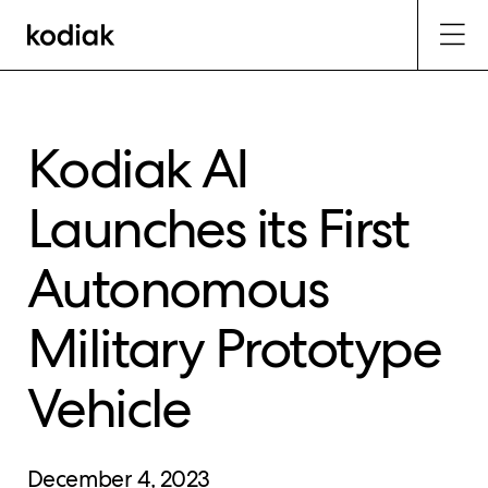
Kodiak AI
Launches its First
Autonomous
Military Prototype
Vehicle
December 4, 2023