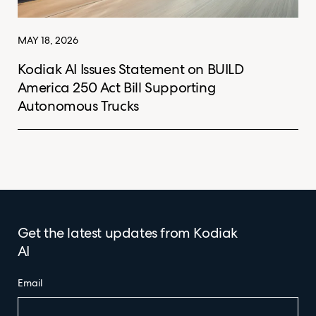
MAY 18, 2026
Kodiak AI Issues Statement on BUILD
America 250 Act Bill Supporting
Autonomous Trucks
Get the latest updates from Kodiak
AI
Email