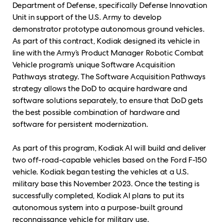
Department of Defense, specifically Defense Innovation
Unit in support of the U.S. Army to develop
demonstrator prototype autonomous ground vehicles.
As part of this contract, Kodiak designed its vehicle
in
line with the Army’s Product Manager Robotic Combat
Vehicle program’s unique Software Acquisition
Pathways strategy. The Software Acquisition Pathways
strategy allows the DoD to acquire hardware and
software solutions separately, to ensure that DoD gets
the best possible combination of hardware and
software for persistent modernization.
As part of this program, Kodiak AI will build and deliver
two off-road-capable vehicles based on the Ford F-150
vehicle. Kodiak began testing the vehicles at a U.S.
military base this November 2023. Once the testing is
successfully completed, Kodiak AI plans to put its
autonomous system into a purpose-built ground
reconnaissance vehicle for military use.