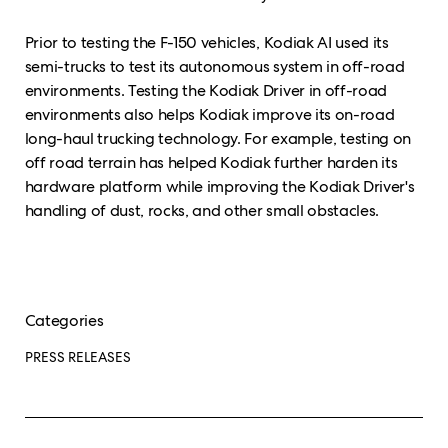
Prior to testing the F-150 vehicles, Kodiak AI used its
semi-trucks to test its autonomous system in off-road
environments. Testing the Kodiak Driver in off-road
environments also helps Kodiak improve its on-road
long-haul trucking technology. For example, testing on
off road terrain has helped Kodiak further harden its
hardware platform while improving the Kodiak Driver's
handling of dust, rocks, and other small obstacles.
Categories
PRESS RELEASES