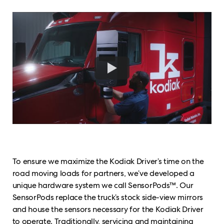
To ensure we maximize the Kodiak Driver’s time on the
road moving loads for partners, we’ve developed a
unique hardware system we call SensorPods™. Our
SensorPods replace the truck’s stock side-view mirrors
and house the sensors necessary for the Kodiak Driver
to operate. Traditionally, servicing and maintaining