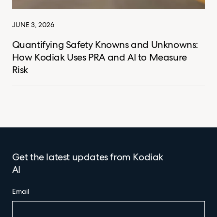
JUNE 3, 2026
Quantifying Safety Knowns and Unknowns:
How Kodiak Uses PRA and AI to Measure
Risk
Get the latest updates from Kodiak
AI
Email