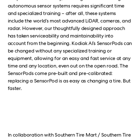
autonomous sensor systems requires significant time
and specialized training – after all, these systems
include the world’s most advanced LiDAR, cameras, and
radar. However, our thoughtfully designed approach
has taken serviceability and maintainability into
account from the beginning. Kodiak AI’s SensorPods can
be changed without any specialized training or
equipment, allowing for an easy and fast service at any
time and any location, even out on the open road. The
SensorPods come pre-built and pre-calibrated:
replacing a SensorPod is as easy as changing a tire. But
faster.
In collaboration with Southern Tire Mart / Southern Tire