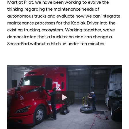
Mart at Pilot, we have been working to evolve the
thinking regarding the maintenance needs of
autonomous trucks and evaluate how we can integrate
maintenance processes for the Kodiak Driver into the
existing trucking ecosystem. Working together, we’ve
demonstrated that a truck technician can change a
SensorPod without a hitch, in under ten minutes.