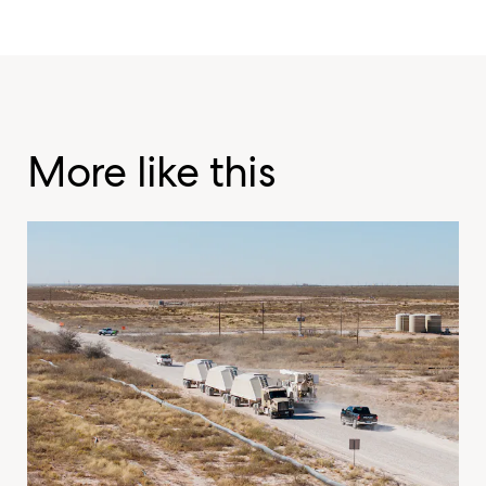
More like this