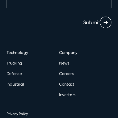
Submit
Technology
Company
Trucking
News
Defense
Careers
Industrial
Contact
Investors
Privacy Policy