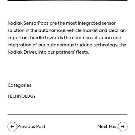
Kodiak SensorPods are the most integrated sensor
solution in the autonomous vehicle market and clear an
important hurdle towards the commercialization and
integration of our autonomous trucking technology, the
Kodiak Driver, into our partners’ fleets.
Categories
TECHNOLOGY
Previous Post
Next Post