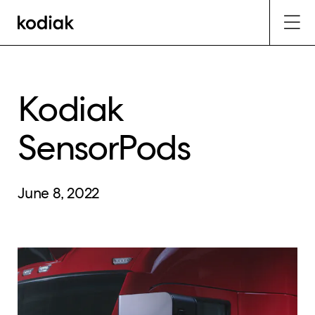
Kodiak
SensorPods
June 8, 2022