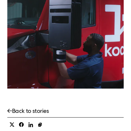
Back to stories