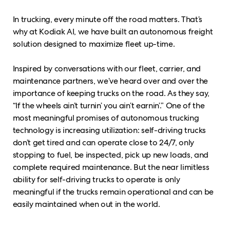
In trucking, every minute off the road matters. That’s
why at Kodiak AI, we have built an autonomous freight
solution designed to maximize fleet up-time.
Inspired by conversations with our fleet, carrier, and
maintenance partners, we’ve heard over and over the
importance of keeping trucks on the road. As they say,
“If the wheels ain’t turnin’ you ain’t earnin’.” One of the
most meaningful promises of autonomous trucking
technology is increasing utilization: self-driving trucks
don’t get tired and can operate close to 24/7, only
stopping to fuel, be inspected, pick up new loads, and
complete required maintenance. But the near limitless
ability for self-driving trucks to operate is only
meaningful if the trucks remain operational and can be
easily maintained when out in the world.