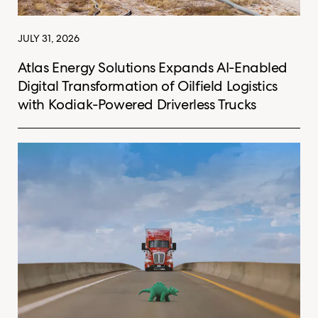
JULY 31, 2026
Atlas Energy Solutions Expands AI-Enabled
Digital Transformation of Oilfield Logistics
with Kodiak-Powered Driverless Trucks