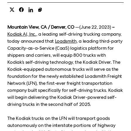
Mountain View, CA / Denver, CO
—(June 22, 2023)
–
Kodiak AI, Inc.
, a leading self-driving trucking company,
today announced that
Loadsmith
, a leading third-party
Capacity-as-a-Service (CaaS) logistics platform for
shippers and carriers, will equip 800 trucks with
Kodiak’s self-driving technology, the Kodiak Driver. The
Kodiak-equipped autonomous trucks will serve as the
foundation for the newly established Loadsmith Freight
Network (LFN), the first-ever freight transportation
company built specifically for self-driving trucks. Kodiak
will begin delivering the Kodiak Driver-powered self-
driving trucks in the second half of 2025.
The Kodiak trucks on the LFN will transport goods
autonomously on the interstate portions of highway