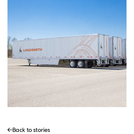
Back to stories