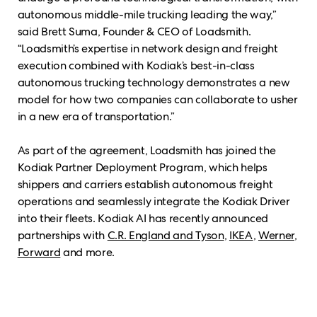
autonomous middle-mile trucking leading the way,”
said Brett Suma, Founder & CEO of Loadsmith.
“Loadsmith’s expertise in network design and freight
execution combined with Kodiak’s best-in-class
autonomous trucking technology demonstrates a new
model for how two companies can collaborate to usher
in a new era of transportation.”
As part of the agreement, Loadsmith has joined the
Kodiak Partner Deployment Program, which helps
shippers and carriers establish autonomous freight
operations and seamlessly integrate the Kodiak Driver
into their fleets. Kodiak AI has recently announced
partnerships with
C.R. England and Tyson
,
IKEA
,
Werner
,
Forward
and more.