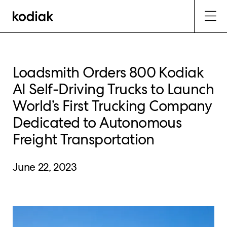
Loadsmith Orders 800 Kodiak
AI Self-Driving Trucks to Launch
World’s First Trucking Company
Dedicated to Autonomous
Freight Transportation
June 22, 2023