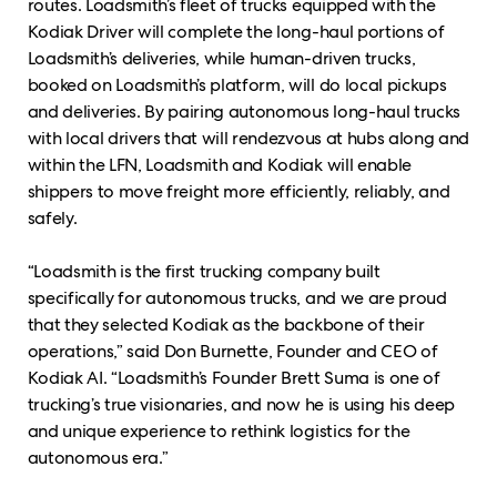
routes. Loadsmith’s fleet of trucks equipped with the
Kodiak Driver will complete the long-haul portions of
Loadsmith’s deliveries, while human-driven trucks,
booked on Loadsmith’s platform, will do local pickups
and deliveries. By pairing autonomous long-haul trucks
with local drivers that will rendezvous at hubs along and
within the LFN, Loadsmith and Kodiak will enable
shippers to move freight more efficiently, reliably, and
safely.
“Loadsmith is the first trucking company built
specifically for autonomous trucks, and we are proud
that they selected Kodiak as the backbone of their
operations,” said Don Burnette, Founder and CEO of
Kodiak AI. “Loadsmith’s Founder Brett Suma is one of
trucking’s true visionaries, and now he is using his deep
and unique experience to rethink logistics for the
autonomous era.”