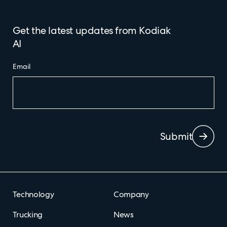
Get the latest updates from Kodiak
AI
Email
Submit
Technology
Company
Trucking
News