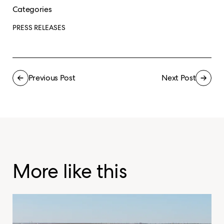
Categories
PRESS RELEASES
Previous Post
Next Post
More like this