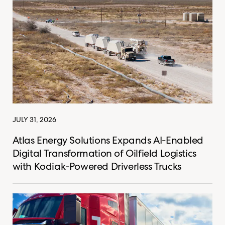
JULY 31, 2026
Atlas Energy Solutions Expands AI-Enabled
Digital Transformation of Oilfield Logistics
with Kodiak-Powered Driverless Trucks