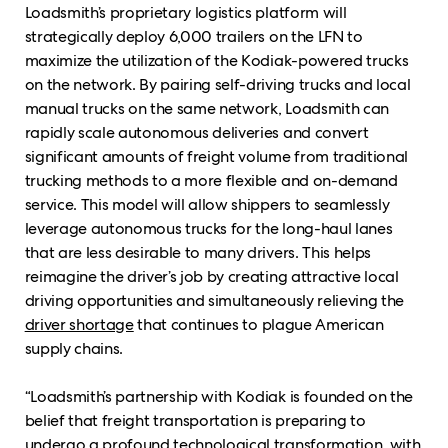
Loadsmith’s proprietary logistics platform will
strategically deploy 6,000 trailers on the LFN to
maximize the utilization of the Kodiak-powered trucks
on the network. By pairing self-driving trucks and local
manual trucks on the same network, Loadsmith can
rapidly scale autonomous deliveries and convert
significant amounts of freight volume from traditional
trucking methods to a more flexible and on-demand
service. This model will allow shippers to seamlessly
leverage autonomous trucks for the long-haul lanes
that are less desirable to many drivers. This helps
reimagine the driver’s job by creating attractive local
driving opportunities and simultaneously relieving the
driver shortage
that continues to plague American
supply chains.
“Loadsmith’s partnership with Kodiak is founded on the
belief that freight transportation is preparing to
undergo a profound technological transformation, with