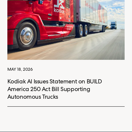
MAY 18, 2026
Kodiak AI Issues Statement on BUILD
America 250 Act Bill Supporting
Autonomous Trucks