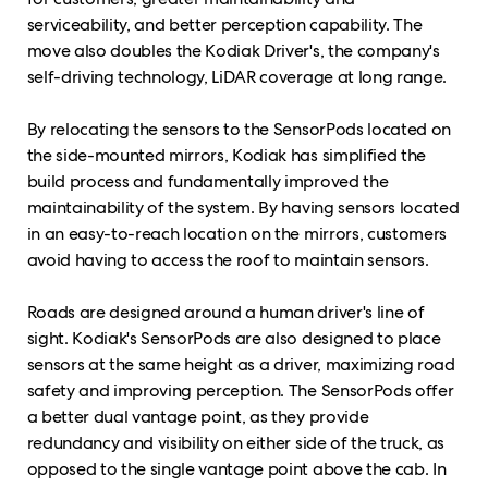
serviceability, and better perception capability. The
move also doubles the Kodiak Driver's, the company's
self-driving technology, LiDAR coverage at long range.
By relocating the sensors to the SensorPods located on
the side-mounted mirrors, Kodiak has simplified the
build process and fundamentally improved the
maintainability of the system. By having sensors located
in an easy-to-reach location on the mirrors, customers
avoid having to access the roof to maintain sensors.
Roads are designed around a human driver's line of
sight. Kodiak's SensorPods are also designed to place
sensors at the same height as a driver, maximizing road
safety and improving perception. The SensorPods offer
a better dual vantage point, as they provide
redundancy and visibility on either side of the truck, as
opposed to the single vantage point above the cab. In