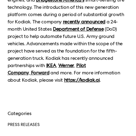
technology. The introduction of this new generation
platform comes during a period of substantial growth
for Kodiak. The company
recently announced
a 24-
month United States
Department of Defense
(DoD)
project to help automate future U.S. Army ground
vehicles. Advancements made within the scope of the
project have served as the foundation for the fifth-
generation truck. Kodiak has recently announced
partnerships with
IKEA
,
Werner
,
Pilot
Company
,
Forward
and more. For more information
about Kodiak, please visit
https://kodiak.ai
.
Categories
PRESS RELEASES