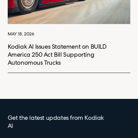
MAY 18, 2026
Kodiak AI Issues Statement on BUILD
America 250 Act Bill Supporting
Autonomous Trucks
Get the latest updates from Kodiak
AI