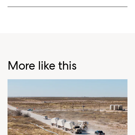
More like this