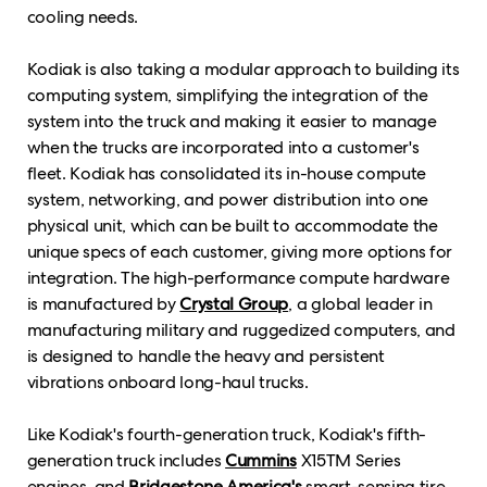
cooling needs.
Kodiak is also taking a modular approach to building its
computing system, simplifying the integration of the
system into the truck and making it easier to manage
when the trucks are incorporated into a customer's
fleet. Kodiak has consolidated its in-house compute
system, networking, and power distribution into one
physical unit, which can be built to accommodate the
unique specs of each customer, giving more options for
integration. The high-performance compute hardware
is manufactured by
Crystal Group
, a global leader in
manufacturing military and ruggedized computers, and
is designed to handle the heavy and persistent
vibrations onboard long-haul trucks.
Like Kodiak's fourth-generation truck, Kodiak's fifth-
generation truck includes
Cummins
X15TM Series
engines, and
Bridgestone America's
smart-sensing tire