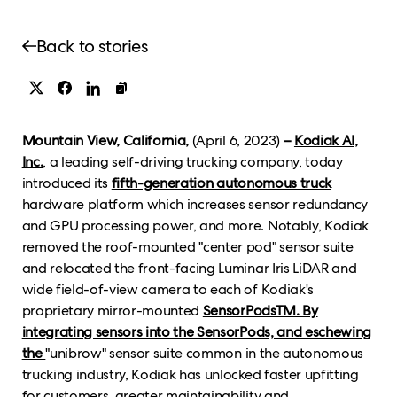
Back to stories
Mountain View, California,
(April 6, 2023)
–
Kodiak AI,
Inc.
, a leading self-driving trucking company, today
introduced its
fifth-generation autonomous truck
hardware platform which increases sensor redundancy
and GPU processing power, and more. Notably, Kodiak
removed the roof-mounted "center pod" sensor suite
and relocated the front-facing Luminar Iris LiDAR and
wide field-of-view camera to each of Kodiak's
proprietary mirror-mounted
SensorPodsTM. By
integrating sensors into the SensorPods, and eschewing
the
"unibrow" sensor suite common in the autonomous
trucking industry, Kodiak has unlocked faster upfitting
for customers, greater maintainability and