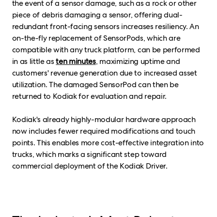
the event of a sensor damage, such as a rock or other
piece of debris damaging a sensor, offering dual-
redundant front-facing sensors increases resiliency. An
on-the-fly replacement of SensorPods, which are
compatible with any truck platform, can be performed
in as little as
ten minutes
, maximizing uptime and
customers' revenue generation due to increased asset
utilization. The damaged SensorPod can then be
returned to Kodiak for evaluation and repair.
Kodiak's already highly-modular hardware approach
now includes fewer required modifications and touch
points. This enables more cost-effective integration into
trucks, which marks a significant step toward
commercial deployment of the Kodiak Driver.