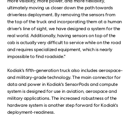
more visibility, more power, and more flexibility,
ultimately moving us closer down the path towards
driverless deployment. By removing the sensors from
the top of the truck and incorporating them at a human
driver's line of sight, we have designed a system for the
real world. Additionally, having sensors on top of the
cab is actually very difficult to service while on the road
and requires specialized equipment, which is nearly
impossible to find roadside."
Kodiak's fifth-generation truck also includes aerospace-
and military-grade technology. The main connector for
data and power in Kodiak's SensorPods and compute
system is designed for use in aviation, aerospace and
military applications. The increased robustness of the
hardware system is another step forward for Kodiak's
deployment-readiness.