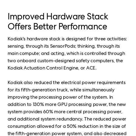
Improved Hardware Stack
Offers Better Performance
Kodiak's hardware stack is designed for three activities:
sensing, through its SensorPods; thinking, through its
main compute; and acting, which is controlled through
two onboard custom-designed safety computers, the
Kodiak Actuation Control Engine, or ACE.
Kodiak also reduced the electrical power requirements
for its fifth-generation truck, while simultaneously
improving the processing power of the system. In
addition to 130% more GPU processing power, the new
system provides 60% more central processing power,
and additional system redundancy. The reduced power
consumption allowed for a 50% reduction in the size of
the fifth-generation power system, and also decreased