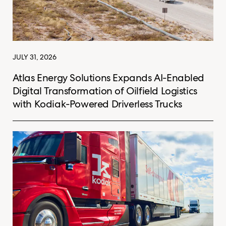
JULY 31, 2026
Atlas Energy Solutions Expands AI-Enabled
Digital Transformation of Oilfield Logistics
with Kodiak-Powered Driverless Trucks