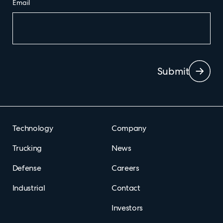
Email
Submit
Technology
Company
Trucking
News
Defense
Careers
Industrial
Contact
Investors