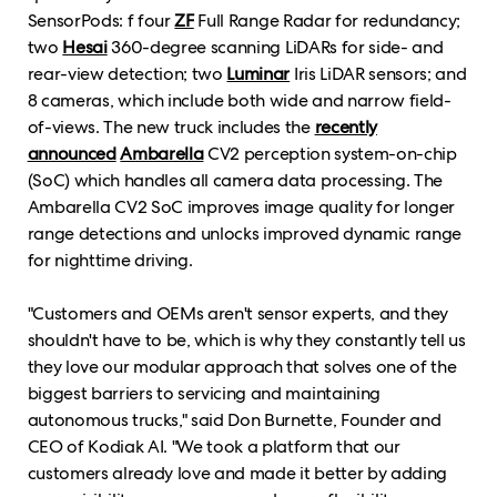
SensorPods: f four
ZF
Full Range Radar for redundancy;
two
Hesai
360-degree scanning LiDARs for side- and
rear-view detection; two
Luminar
Iris LiDAR sensors; and
8 cameras, which include both wide and narrow field-
of-views. The new truck includes the
recently
announced
Ambarella
CV2 perception system-on-chip
(SoC) which handles all camera data processing. The
Ambarella CV2 SoC improves image quality for longer
range detections and unlocks improved dynamic range
for nighttime driving.
"Customers and OEMs aren't sensor experts, and they
shouldn't have to be, which is why they constantly tell us
they love our modular approach that solves one of the
biggest barriers to servicing and maintaining
autonomous trucks," said Don Burnette, Founder and
CEO of Kodiak AI. "We took a platform that our
customers already love and made it better by adding