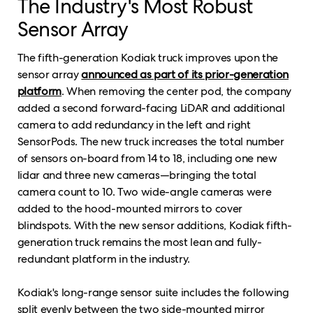
The Industry's Most Robust
Sensor Array
The fifth-generation Kodiak truck improves upon the
sensor array
announced as part of its prior-generation
platform
. When removing the center pod, the company
added a second forward-facing LiDAR and additional
camera to add redundancy in the left and right
SensorPods. The new truck increases the total number
of sensors on-board from 14 to 18, including one new
lidar and three new cameras—bringing the total
camera count to 10. Two wide-angle cameras were
added to the hood-mounted mirrors to cover
blindspots. With the new sensor additions, Kodiak fifth-
generation truck remains the most lean and fully-
redundant platform in the industry.
Kodiak's long-range sensor suite includes the following
split evenly between the two side-mounted mirror