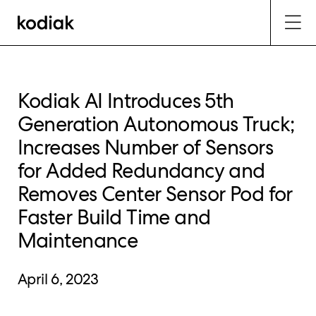
Kodiak AI Introduces 5th
Generation Autonomous Truck;
Increases Number of Sensors
for Added Redundancy and
Removes Center Sensor Pod for
Faster Build Time and
Maintenance
April 6, 2023