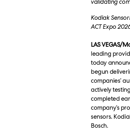
validating co
Kodiak SensorP
ACT Expo 2026
LAS VEGAS/Moun
leading provi
today announce
begun deliveri
companies’ au
actively testi
completed earl
company’s pro
sensors. Kodia
Bosch.