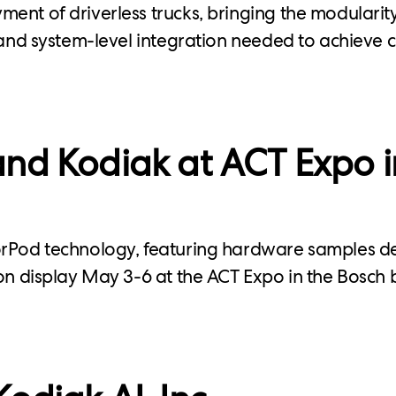
ent of driverless trucks, bringing the modularity
, and system-level integration needed to achieve
nd Kodiak at ACT Expo i
orPod technology, featuring hardware samples 
 on display May 3-6 at the ACT Expo in the Bosch 