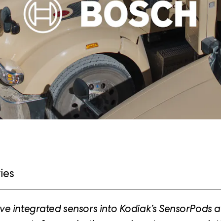
ies
e integrated sensors into Kodiak’s SensorPods 