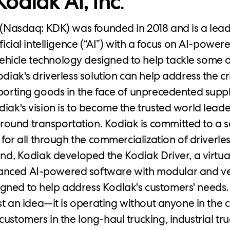
odiak AI, Inc
.
. (Nasdaq: KDK) was founded in 2018 and is a lea
ificial intelligence (“AI”) with a focus on AI-power
icle technology designed to help tackle some o
odiak's driverless solution can help address the c
sporting goods in the face of unprecedented supp
diak's vision is to become the trusted world leade
ound transportation. Kodiak is committed to a 
e for all through the commercialization of driverles
end, Kodiak developed the Kodiak Driver, a virtual
nced AI-powered software with modular and ve
gned to help address Kodiak's customers' needs.
ust an idea—it is operating without anyone in the 
customers in the long-haul trucking, industrial tr