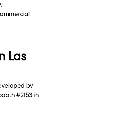
,
 commercial
n Las
developed by
booth #2153 in