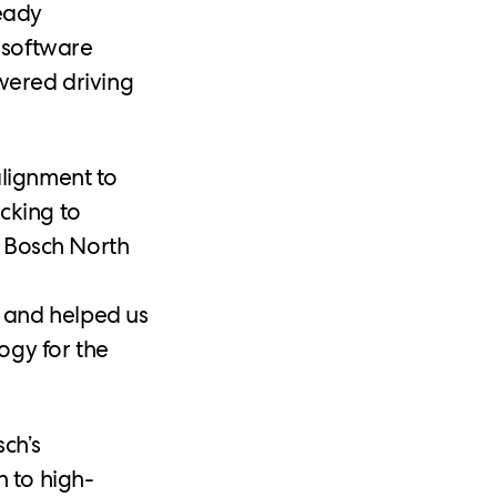
ready
 software
wered driving
alignment to
cking to
, Bosch North
 and helped us
ogy for the
ch’s
h to high-