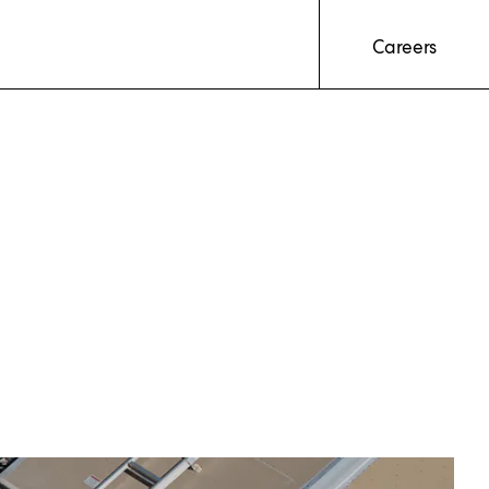
Careers