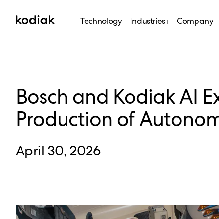
Technology
Industries
Company
Bosch and Kodiak AI E
Production of Autono
April 30, 2026