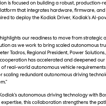
ion is focused on building a robust, production-
atform that integrates hardware, firmware, and
uired to deploy the Kodiak Driver, Kodiak’s AI-po
highlights our readiness to move from strategic 
cution as we work to bring scaled autonomous tru
 Peter Tadros, Regional President, Power Solutions
s cooperation has accelerated and deepened our
 of real-world autonomous vehicle requirements
or scaling redundant autonomous driving technol
em.”
Kodiak’s autonomous driving technology with Bos
expertise, this collaboration strengthens the pat