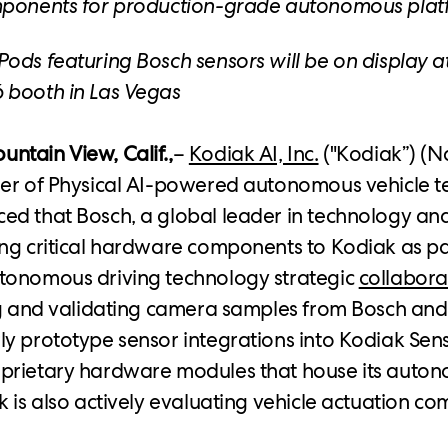
mponents for production-grade autonomous plat
ods featuring Bosch sensors will be on display a
 booth in Las Vegas
tain View, Calif.,
–
Kodiak AI, Inc.
("Kodiak”) (N
der of Physical AI-powered autonomous vehicle t
d that Bosch, a global leader in technology and
ng critical hardware components to Kodiak as pa
tonomous driving technology strategic
collabora
ng and validating camera samples from Bosch and
y prototype sensor integrations into Kodiak Sen
prietary hardware modules that house its auton
k is also actively evaluating vehicle actuation 