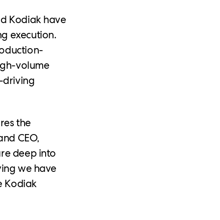
and Kodiak have
g execution.
roduction-
high-volume
-driving
res the
 and CEO,
are deep into
oving we have
he Kodiak