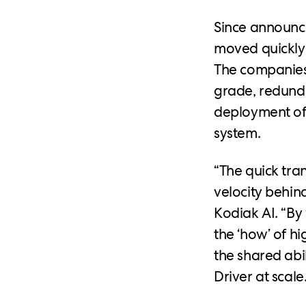
Since announci
moved quickly 
The companies 
grade, redund
deployment of 
system.
“The quick tra
velocity behin
Kodiak AI. “By
the ‘how’ of h
the shared abi
Driver at scale.