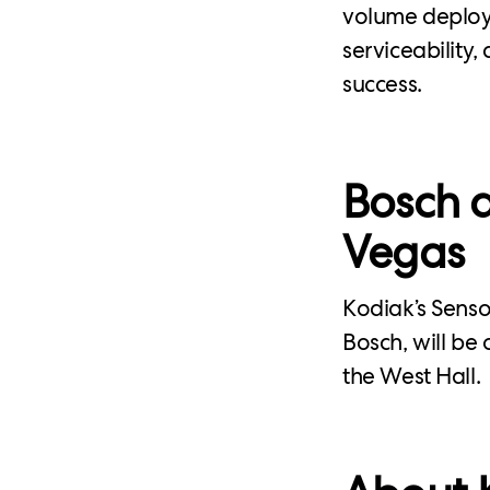
volume deploym
serviceability
success.
Bosch a
Vegas
Kodiak’s Sens
Bosch, will be
the West Hall.