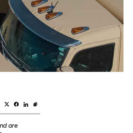
and are