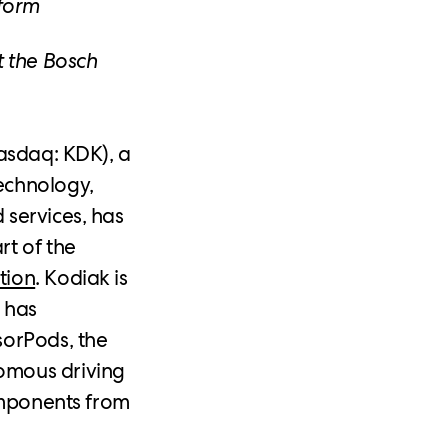
form
t the Bosch
asdaq: KDK), a
echnology,
 services, has
rt of the
tion
. Kodiak is
 has
sorPods, the
omous driving
components from