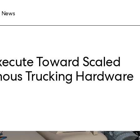
News
xecute Toward Scaled
mous Trucking Hardware