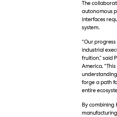
The collaborat
autonomous pl
interfaces req
system.
“Our progress 
industrial exe
fruition,” said
America. “Thi
understanding
forge a path f
entire ecosyst
By combining 
manufacturing 