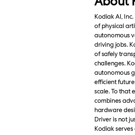
About K
Kodiak AI, Inc
of physical art
autonomous veh
driving jobs. K
of safely tran
challenges. Ko
autonomous gr
efficient futur
scale. To that 
combines adva
hardware desi
Driver is not j
Kodiak serves 