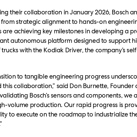
ng their collaboration in January 2026, Bosch 
from strategic alignment to hands-on engineerin
are achieving key milestones in developing a p
ant autonomous platform designed to support 
trucks with the Kodiak Driver, the company’s self
nsition to tangible engineering progress undersco
d this collaboration,” said Don Burnette, Founder
 validating Bosch’s sensors and components, we 
igh-volume production. Our rapid progress is pr
lity to execute on the roadmap to industrialize t
”