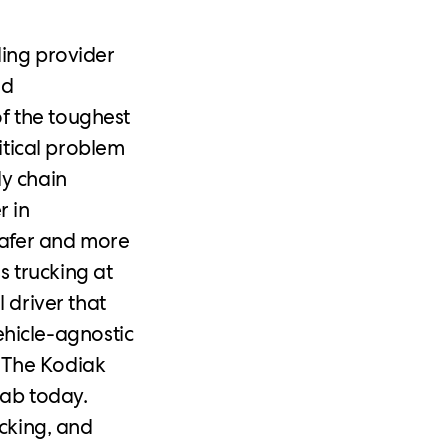
ding provider
ed
f the toughest
ritical problem
ly chain
r in
safer and more
s trucking at
 driver that
hicle-agnostic
 The Kodiak
cab today.
ucking, and