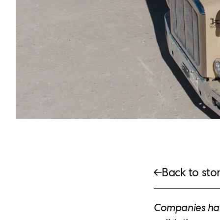
Back to stor
Companies hav