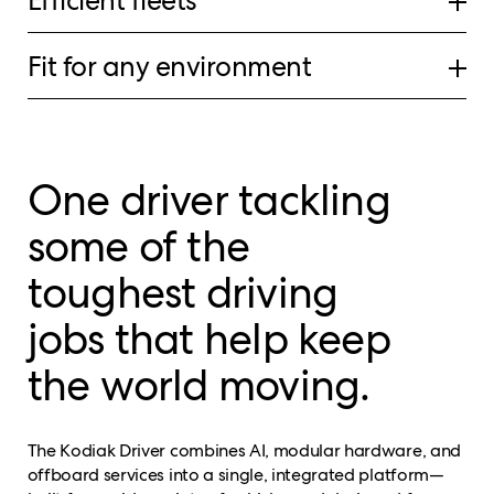
Efficient fleets
Fit for any environment
One driver tackling
some of the
toughest driving
jobs that help keep
the world moving.
The Kodiak Driver combines AI, modular hardware, and
offboard services into a single, integrated platform—