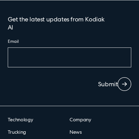
Get the latest updates from Kodiak
AI
Email
Submit
Technology
Company
Trucking
News