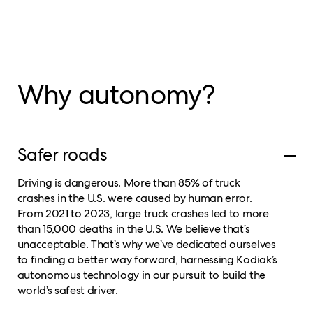
Why autonomy?
Safer roads
Driving is dangerous. More than 85% of truck
crashes in the U.S. were caused by human error.
From 2021 to 2023, large truck crashes led to more
than 15,000 deaths in the U.S. We believe that’s
unacceptable. That’s why we’ve dedicated ourselves
to finding a better way forward, harnessing Kodiak’s
autonomous technology in our pursuit to build the
world’s safest driver.