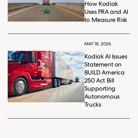
How Kodiak
Uses PRA and AI
to Measure Risk
MAY 18, 2026
Kodiak AI Issues
Statement on
BUILD America
250 Act Bill
Supporting
Autonomous
Trucks