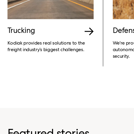
Trucking
Defen
Kodiak provides real solutions to the
We're pro
freight industry’s biggest challenges.
autonomou
security.
Featured stories