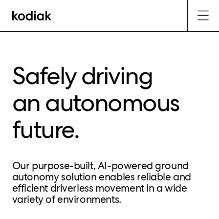
Safely driving
an autonomous
future.
Our purpose-built, AI-powered ground
autonomy solution enables reliable and
efficient driverless movement in a wide
variety of environments.