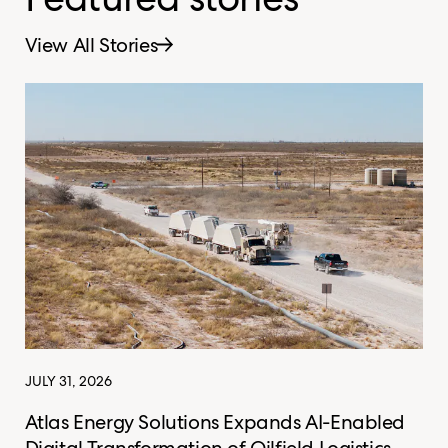
View All Stories
JULY 31, 2026
Atlas Energy Solutions Expands AI-Enabled
Digital Transformation of Oilfield Logistics