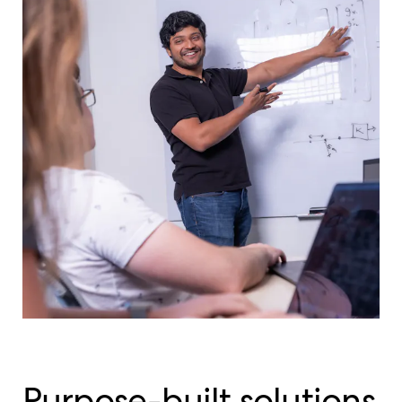
Purpose-built solutions