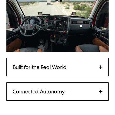
Built for the Real World
Connected Autonomy