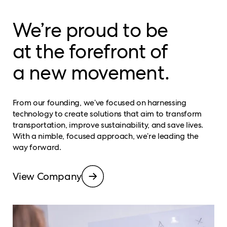
We’re proud to be
at the forefront of
a new movement.
From our founding, we’ve focused on harnessing
technology to create solutions that aim to transform
transportation, improve sustainability, and save lives.
With a nimble, focused approach, we’re leading the
way forward.
View Company