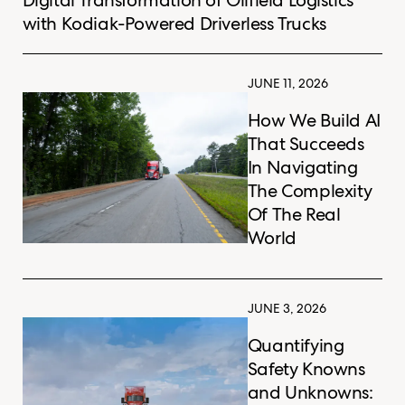
with Kodiak-Powered Driverless Trucks
JUNE 11, 2026
How We Build AI
That Succeeds
In Navigating
The Complexity
Of The Real
World
JUNE 3, 2026
Quantifying
Safety Knowns
and Unknowns: