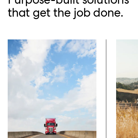
that get the job done.