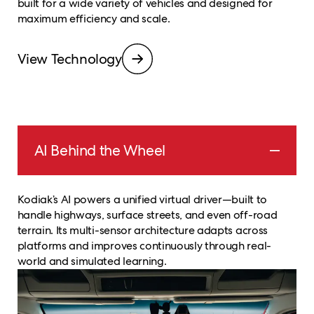
built for a wide variety of vehicles and designed for
maximum efficiency and scale.
View Technology
AI Behind the Wheel
Kodiak’s AI powers a unified virtual driver—built to
handle highways, surface streets, and even off-road
terrain. Its multi-sensor architecture adapts across
platforms and improves continuously through real-
world and simulated learning.